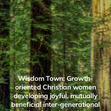
Wisdom Town: Growth-
oriented Christian women
developing joyful, mutually
beneficial inter-generational