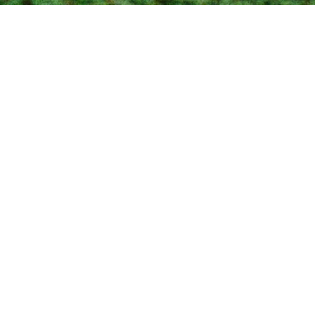
LATEST
Coming soon
This is Wisdom Town, a brand new site by Kathy Beal