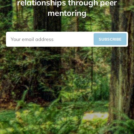
relationships through peer
mentoring
SUBSCRIBE